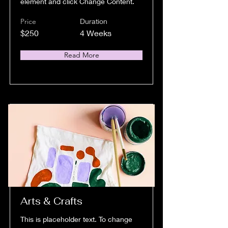
element and click Change Content.
Price
Duration
$250
4 Weeks
Read More
Arts & Crafts
This is placeholder text. To change