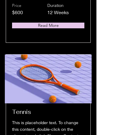
Price
Duration
$600
12 Weeks
Read More
Tennis
This is placeholder text. To change
this content, double-click on the