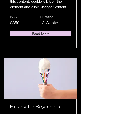
this content, double-click on the
element and click Change Content.
Price
Duration
$350
12 Weeks
Read More
Baking for Beginners