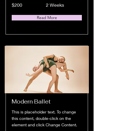
$200
2 Weeks
Read More
Modern Ballet
This is placeholder text. To change
this content, double-click on the
element and click Change Content.