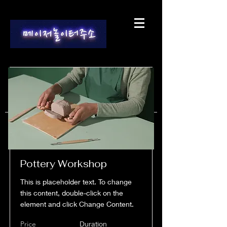
Pottery Workshop
This is placeholder text. To change
this content, double-click on the
element and click Change Content.
Price
Duration