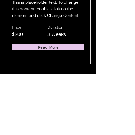
This is placeholder text. To change
this content, double-click on the
element and click Change Content.
Price
Duration
$200
3 Weeks
Read More
Trumpet Basics